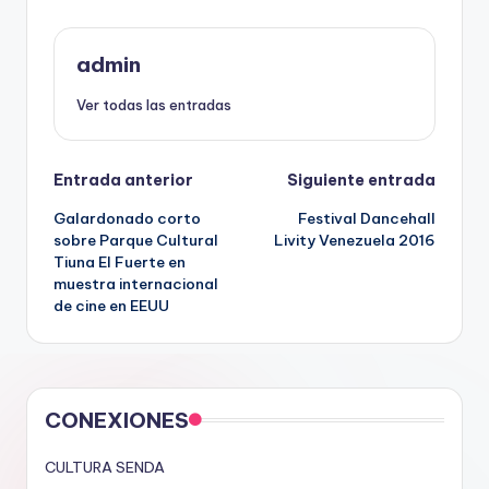
admin
Ver todas las entradas
Navegación
Entrada anterior
Siguiente entrada
Galardonado corto
Festival Dancehall
de
sobre Parque Cultural
Livity Venezuela 2016
Tiuna El Fuerte en
entradas
muestra internacional
de cine en EEUU
CONEXIONES
CULTURA SENDA