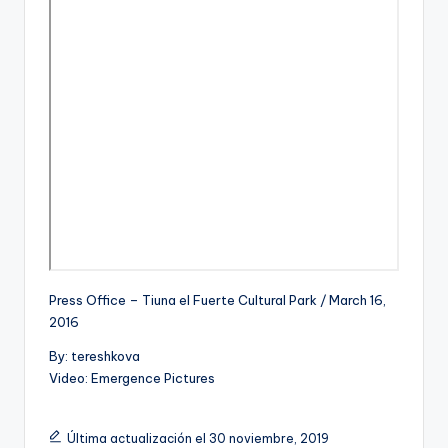
Press Office – Tiuna el Fuerte Cultural Park / March 16,
2016
By: tereshkova
Video: Emergence Pictures
Última actualización el 30 noviembre, 2019