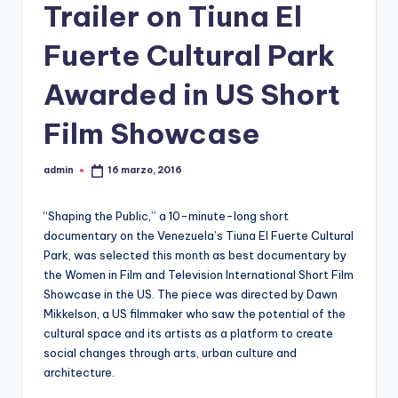
Trailer on Tiuna El
Fuerte Cultural Park
Awarded in US Short
Film Showcase
admin
16 marzo, 2016
Publicado
por
“Shaping the Public,” a 10-minute-long short
documentary on the Venezuela’s Tiuna El Fuerte Cultural
Park, was selected this month as best documentary by
the Women in Film and Television International Short Film
Showcase in the US. The piece was directed by Dawn
Mikkelson, a US filmmaker who saw the potential of the
cultural space and its artists as a platform to create
social changes through arts, urban culture and
architecture.