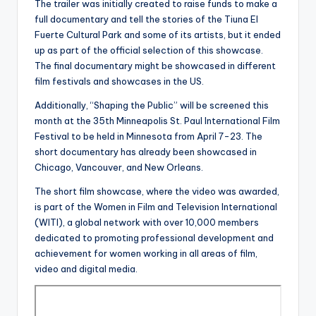
The trailer was initially created to raise funds to make a
full documentary and tell the stories of the Tiuna El
Fuerte Cultural Park and some of its artists, but it ended
up as part of the official selection of this showcase.
The final documentary might be showcased in different
film festivals and showcases in the US.
Additionally, “Shaping the Public” will be screened this
month at the 35th Minneapolis St. Paul International Film
Festival to be held in Minnesota from April 7-23. The
short documentary has already been showcased in
Chicago, Vancouver, and New Orleans.
The short film showcase, where the video was awarded,
is part of the Women in Film and Television International
(WITI), a global network with over 10,000 members
dedicated to promoting professional development and
achievement for women working in all areas of film,
video and digital media.