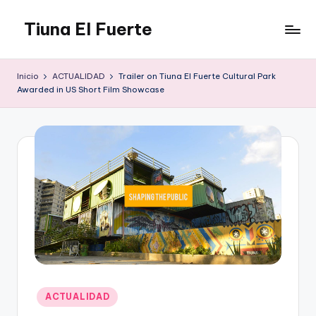
Tiuna El Fuerte
Saltar
al
Parque
contenido
Cultural,
Inicio
ACTUALIDAD
Trailer on Tiuna El Fuerte Cultural Park
Espacio
Awarded in US Short Film Showcase
de
arte
para
Caracas,
Teatro,
Estudio
Grabación,
Anfiteatros,
Acrobacia,
DanceHall,
Investigación,
Tienda
Publicado
Graffiti,
ACTUALIDAD
en
Arte.